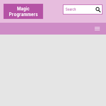
Magic
Programmers
Toggl
naviga