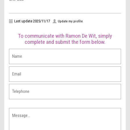
Last update 2025/11/17
Update my profile
To communicate with Ramon De Wit, simply
complete and submit the form below.