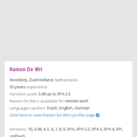
Ramon De Wit
Nootdorp, Zuid-Holland
, Netherlands
30 years
experience
Versions used:
3.08 up to XPA 2.3
Ramon De Wit is available for
remote work
Languages spoken:
Dutch, English, German
Click here to view Ramon De Wit's profile page
Versions:
10, 3.08, 4, 5, 6, 7, 8, 9, XPA, XPA 2.3, XPA 3, XPA 4, XPI,
uniPaaS