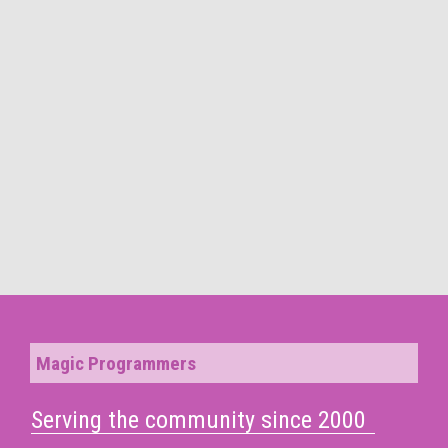
Magic Programmers
Serving the community since 2000