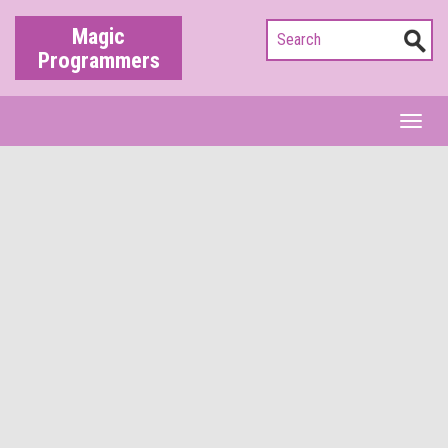
Magic
Programmers
Toggl
naviga