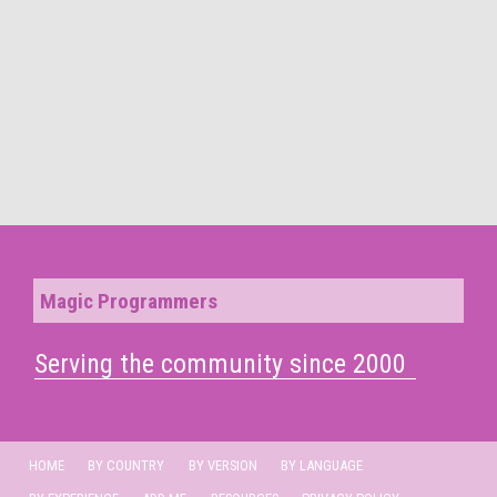
Magic Programmers
Serving the community since 2000
HOME
BY COUNTRY
BY VERSION
BY LANGUAGE