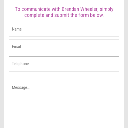
To communicate with Brendan Wheeler, simply
complete and submit the form below.