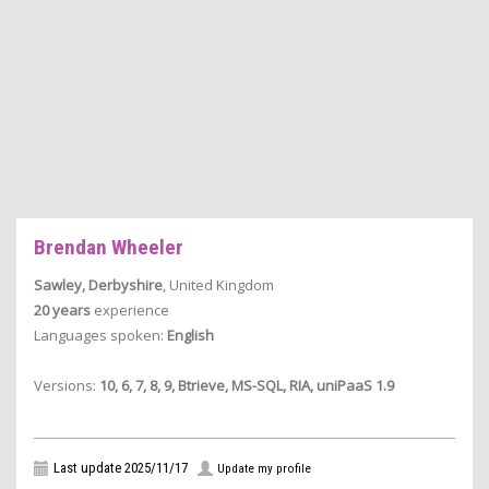
Brendan Wheeler
Sawley, Derbyshire
, United Kingdom
20 years
experience
Languages spoken:
English
Versions:
10, 6, 7, 8, 9, Btrieve, MS-SQL, RIA, uniPaaS 1.9
Last update 2025/11/17
Update my profile